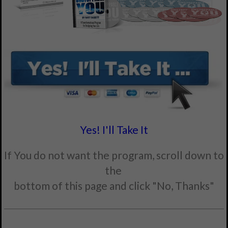
Yes! I'll Take It
If You do not want the program, scroll down to
the
bottom of this page and click "No, Thanks"