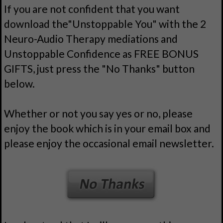
If you are not confident that you want
download the"Unstoppable You" with the 2
Neuro-Audio Therapy mediations and
Unstoppable Confidence as FREE BONUS
GIFTS, just press the "No Thanks" button
below.
Whether or not you say yes or no, please
enjoy the book which is in your email box and
please enjoy the occasional email newsletter.