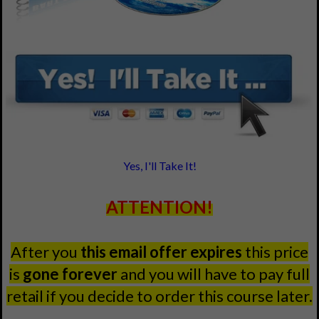
Yes, I'll Take It!
ATTENTION!
After you
this email offer expires
this price
is
gone forever
and you will have to pay full
retail if you decide to order this course later.