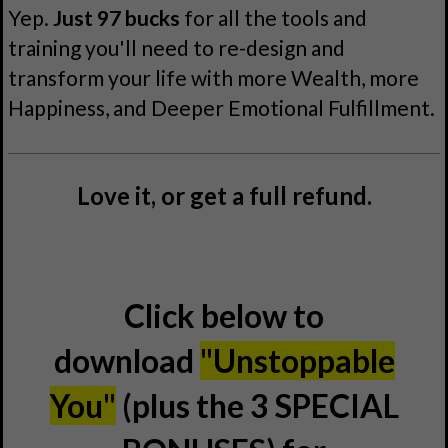
Yep.
Just 97 bucks
for all the tools and
training you'll need to re-design and
transform your life with more Wealth, more
Happiness, and Deeper Emotional Fulfillment.
Love it, or get a full refund.
Click below to
download
"Unstoppable
You"
(plus the 3 SPECIAL