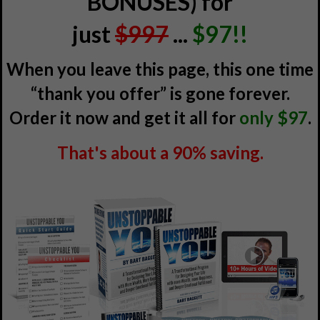
BONUSES) for
just
$997
...
$97!!
When you leave this page, this one time
“thank you offer” is gone forever.
Order it now and get it all for
only $97
.
That's about a 90% saving.