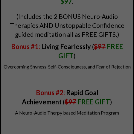
$97
.
(Includes the 2 BONUS Neuro-Audio
Therapies AND Unstoppable Confidence
guided meditation all as FREE GIFTS.)
Bonus #1:
Living Fearlessly
(
$97
FREE
GIFT
)
Overcoming Shyness, Self-Consciouness, and Fear of Rejection
Bonus #2:
Rapid Goal
Achievement
(
$97
FREE GIFT
)
A Neuro-Audio Therpy based Meditation Program