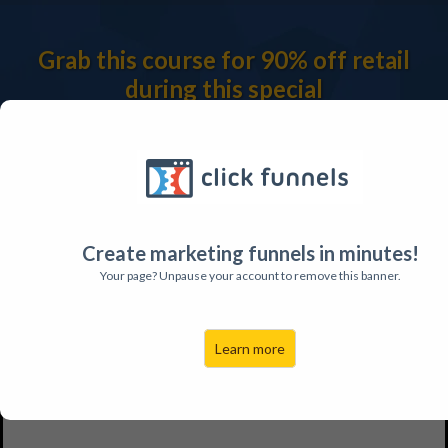
Grab this course for 90% off retail
during this special
promotion only available to our emails
subscribers.
Create marketing funnels in minutes!
Your page? Unpause your account to remove this banner.
Learn more