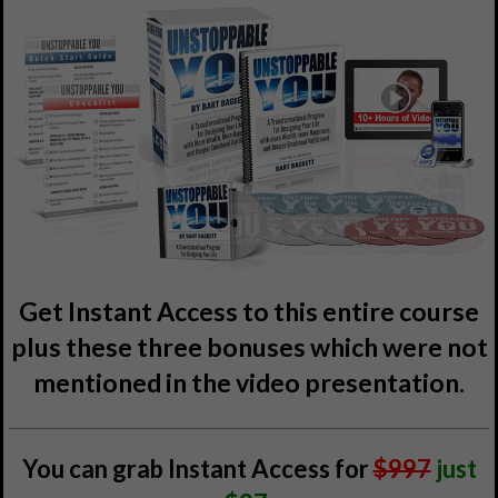
Get Instant Access to this entire course
plus these three bonuses which were not
mentioned in the video presentation.
You can grab Instant Access for
$997
just