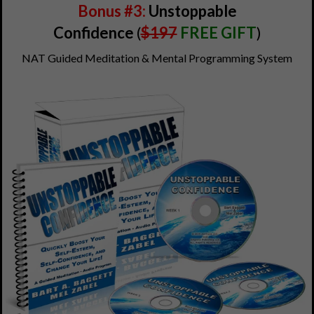
Bonus #3:
Unstoppable
Confidence
(
$197
FREE GIFT
)
NAT Guided Meditation & Mental Programming System